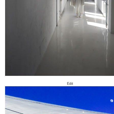
ARCHIVE
2017 / 12
2017 / 10
2017 / 9
2017 / 8
Edit
2017 / 6
2017 / 5