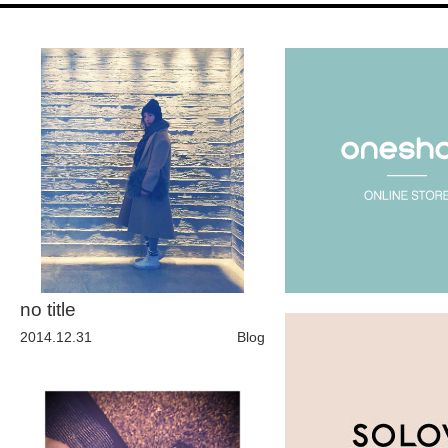
Fashion
FAVORITE
Fun
OUTFIT
SOLOV
no title
tokyo
2014.12.31
Blog
TRAVEL
Yummy