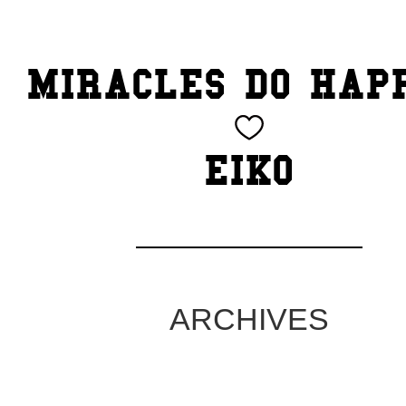
TOP
MIRACLES DO HAP
CATEGORY
BEAUTY
EIKO
Blog
cheeky
Exhibition
ARCHIVES
family