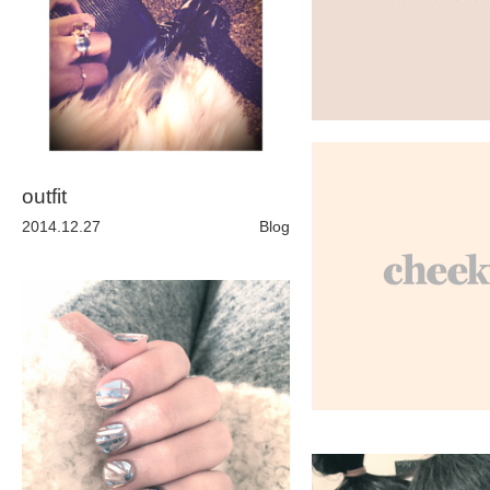
ARCHIVE
2017 / 12
2017 / 10
outfit
2014.12.27
Blog
2017 / 9
2017 / 8
2017 / 6
2017 / 5