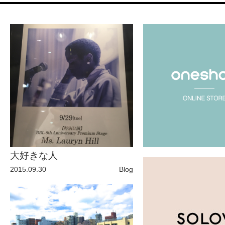
Fashion
FAVORITE
Fun
OUTFIT
SOLOV
大好きな人
tokyo
2015.09.30
Blog
TRAVEL
Yummy