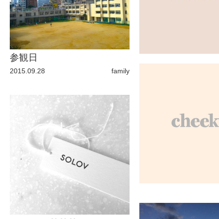
ARCHIVE
2017 / 12
参観日
2015.09.28
family
2017 / 10
2017 / 9
2017 / 8
2017 / 6
2017 / 5