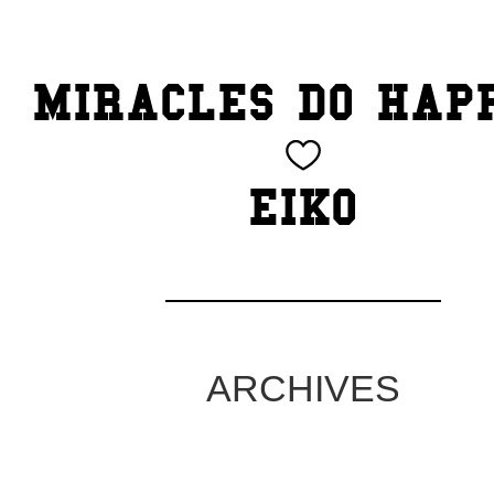
TOP
MIRACLES DO HAP
CATEGORY
BEAUTY
EIKO
Blog
cheeky
Exhibition
ARCHIVES
family