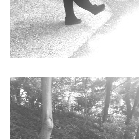
ARCHIVE
2017 / 12
2017 / 10
2017 / 9
2017 / 8
2017 / 6
2017 / 5