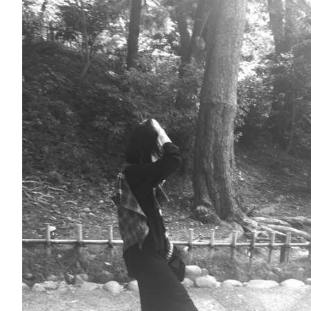
Fashion
FAVORITE
Fun
OUTFIT
SOLOV
tokyo
TRAVEL
Yummy