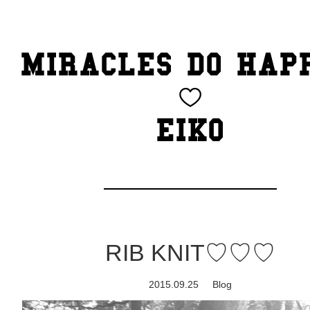
TOP
MIRACLES DO HAP
CATEGORY
BEAUTY
EIKO
Blog
cheeky
Exhibition
RIB KNIT♡♡♡
family
2015.09.25
Blog