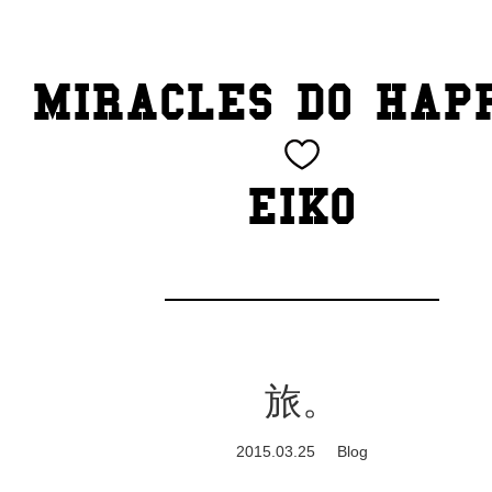
TOP
MIRACLES DO HAP
CATEGORY
BEAUTY
EIKO
Blog
cheeky
Exhibition
旅。
family
2015.03.25
Blog