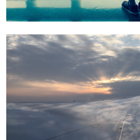
ARCHIVE
2017 / 12
2017 / 10
2017 / 9
2017 / 8
2017 / 6
2017 / 5