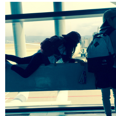
Fashion
FAVORITE
Fun
OUTFIT
SOLOV
tokyo
TRAVEL
Yummy