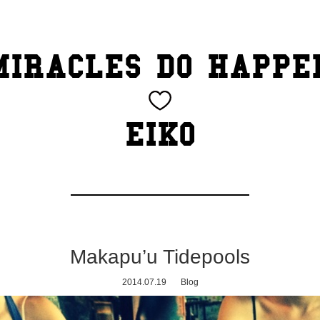
MIRACLES DO HAPPE
EIKO
Makapu’u Tidepools
2014.07.19
Blog