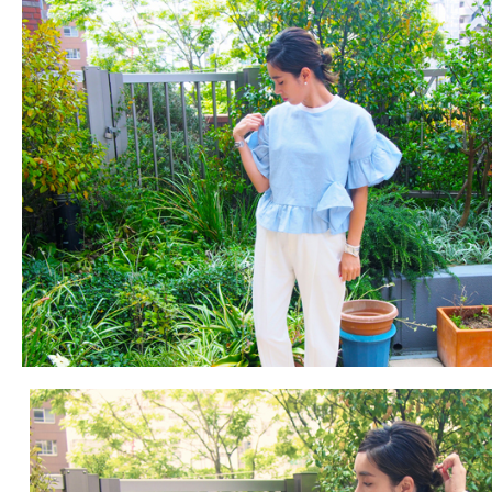
Fashion
FAVORITE
Fun
OUTFIT
SOLOV
tokyo
TRAVEL
Yummy