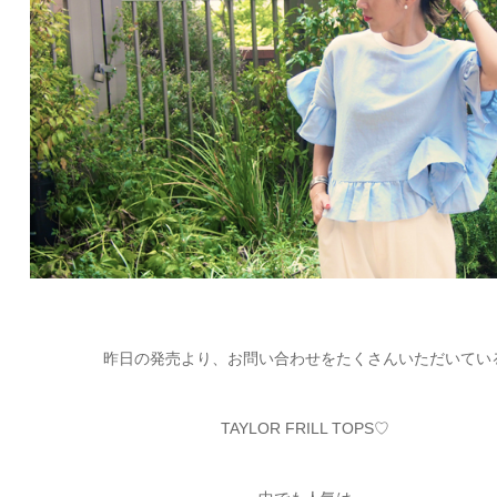
ARCHIVE
2017 / 12
2017 / 10
2017 / 9
2017 / 8
昨日の発売より、お問い合わせをたくさんいただいてい
2017 / 6
TAYLOR FRILL TOPS♡
2017 / 5