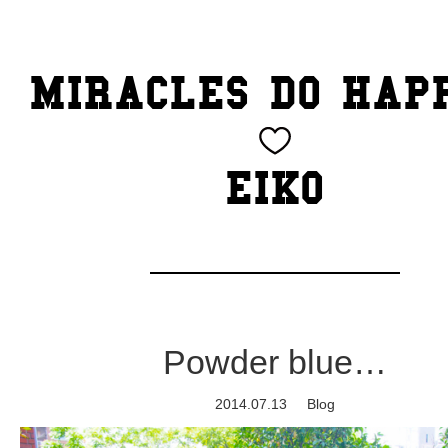
TOP
MIRACLES DO HAP
CATEGORY
BEAUTY
EIKO
Blog
cheeky
Exhibition
Powder blue…
family
2014.07.13
Blog