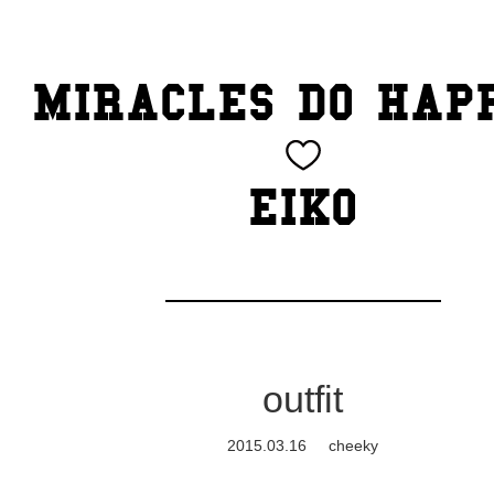
TOP
MIRACLES DO HAP
CATEGORY
BEAUTY
EIKO
Blog
cheeky
Exhibition
outfit
family
2015.03.16
cheeky