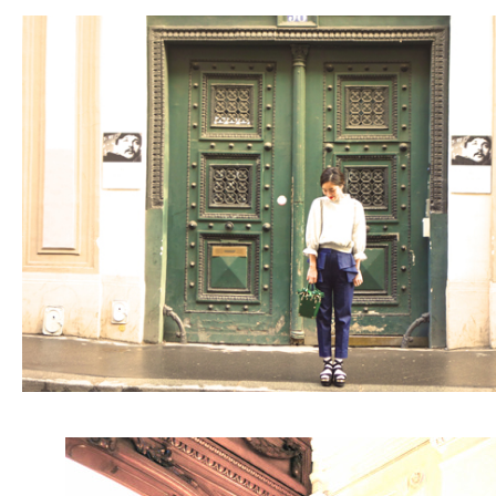
ARCHIVE
2017 / 12
2017 / 10
2017 / 9
2017 / 8
2017 / 6
2017 / 5