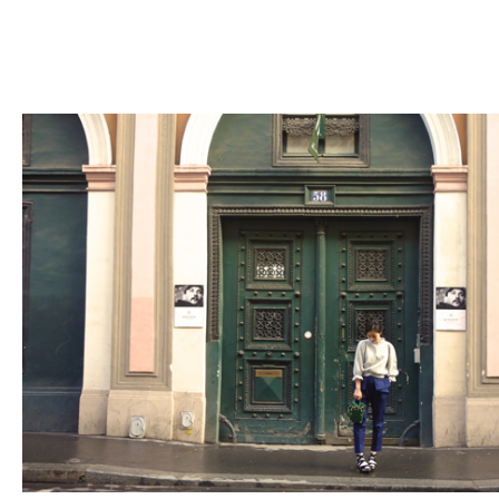
Fashion
FAVORITE
Fun
OUTFIT
SOLOV
tokyo
TRAVEL
Yummy