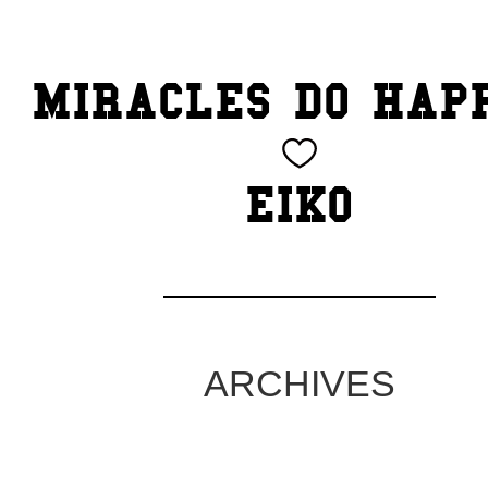
TOP
MIRACLES DO HAP
CATEGORY
BEAUTY
EIKO
Blog
cheeky
Exhibition
ARCHIVES
family