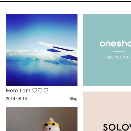
Fashion
FAVORITE
Fun
OUTFIT
SOLOV
Here I am ♡♡♡
tokyo
2014.08.18
Blog
TRAVEL
Yummy