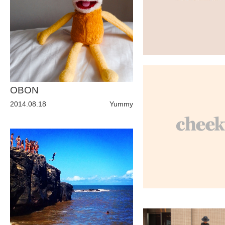
ARCHIVE
2017 / 12
2017 / 10
OBON
2014.08.18
Yummy
2017 / 9
2017 / 8
2017 / 6
2017 / 5