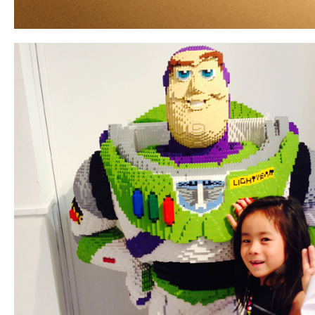
ARCHIVE
2017 / 12
2017 / 10
2017 / 9
2017 / 8
2017 / 6
2017 / 5