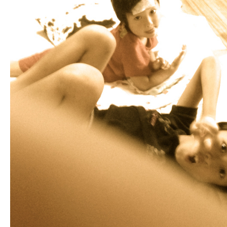
Fashion
FAVORITE
Fun
OUTFIT
SOLOV
tokyo
TRAVEL
Yummy