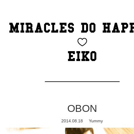
TOP
MIRACLES DO HAP
CATEGORY
BEAUTY
EIKO
Blog
cheeky
Exhibition
OBON
family
2014.08.18
Yummy