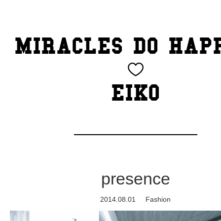
TOP
MIRACLES DO HAP
CATEGORY
BEAUTY
EIKO
Blog
cheeky
Exhibition
presence
family
2014.08.01
Fashion