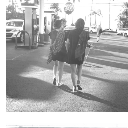
ARCHIVE
2017 / 12
2017 / 10
2017 / 9
2017 / 8
2017 / 6
2017 / 5