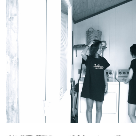
Fashion
FAVORITE
Fun
OUTFIT
SOLOV
tokyo
TRAVEL
Yummy