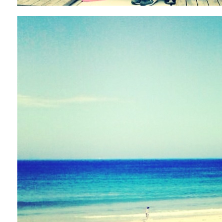
ARCHIVE
2017 / 12
2017 / 10
2017 / 9
2017 / 8
2017 / 6
2017 / 5