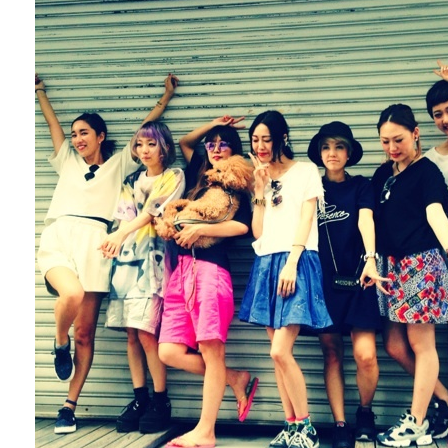
Fashion
FAVORITE
Fun
OUTFIT
SOLOV
tokyo
TRAVEL
Yummy