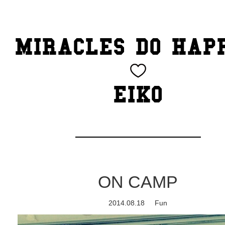
TOP
MIRACLES DO HAP
CATEGORY
BEAUTY
EIKO
Blog
cheeky
Exhibition
ON CAMP
family
2014.08.18
Fun