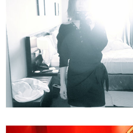
Fashion
FAVORITE
Fun
OUTFIT
SOLOV
tokyo
TRAVEL
Yummy