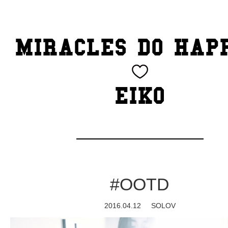
TOP
MIRACLES DO HAP
CATEGORY
BEAUTY
EIKO
Blog
cheeky
Exhibition
#OOTD
family
2016.04.12
SOLOV