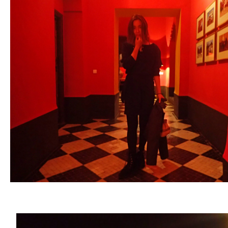
ARCHIVE
2017 / 12
2017 / 10
2017 / 9
2017 / 8
2017 / 6
2017 / 5