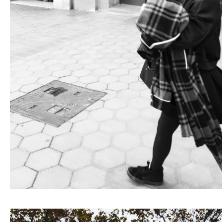
Fashion
FAVORITE
Fun
OUTFIT
SOLOV
tokyo
TRAVEL
Yummy