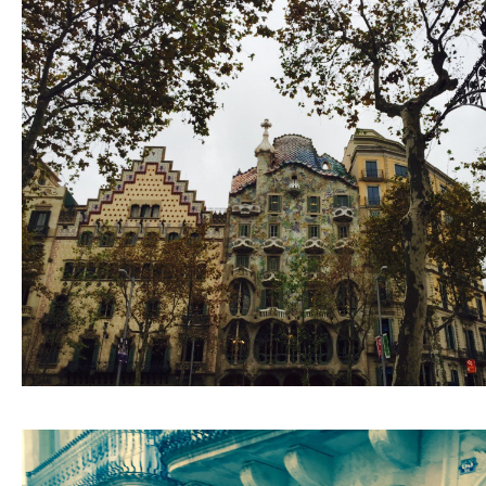
ARCHIVE
2017 / 12
2017 / 10
2017 / 9
2017 / 8
2017 / 6
2017 / 5