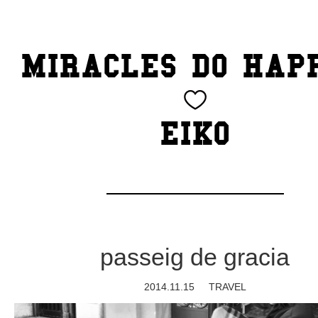
TOP
MIRACLES DO HAP
CATEGORY
BEAUTY
EIKO
Blog
cheeky
Exhibition
passeig de gracia
family
2014.11.15
TRAVEL